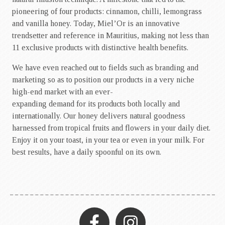
pioneering of four products: cinnamon, chilli, lemongrass
and vanilla honey. Today, Miel’Or is an innovative
trendsetter and reference in Mauritius, making not less than
11 exclusive products with distinctive health benefits.
We have even reached out to fields such as branding and
marketing so as to position our products in a very niche
high-end market with an ever-
expanding demand for its products both locally and
internationally. Our honey delivers natural goodness
harnessed from tropical fruits and flowers in your daily diet.
Enjoy it on your toast, in your tea or even in your milk. For
best results, have a daily spoonful on its own.