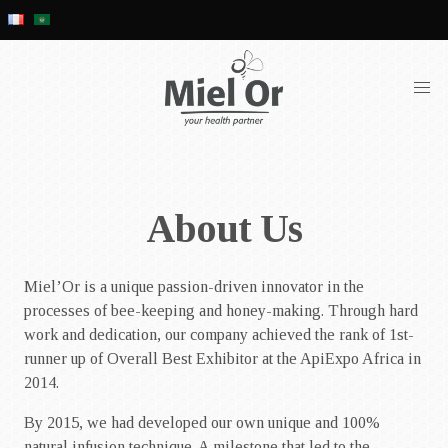
About Us
Miel’Or is a unique passion-driven innovator in the
processes of bee-keeping and honey-making. Through hard
work and dedication, our company achieved the rank of 1st-
runner up of Overall Best Exhibitor at the ApiExpo Africa in
2014.
By 2015, we had developed our own unique and 100%
natural infusion technique. A milestone that led to the